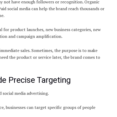
y not have enough followers or recognition. Organic
 Paid social media can help the brand reach thousands or
me.
l for product launches, new business categories, new
tion and campaign amplification.
immediate sales. Sometimes, the purpose is to make
ed the product or service later, the brand comes to
e Precise Targeting
d social media advertising.
e, businesses can target specific groups of people