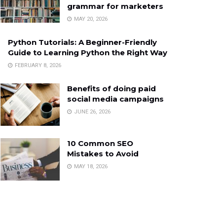
grammar for marketers
MAY 20, 2026
Python Tutorials: A Beginner-Friendly
Guide to Learning Python the Right Way
FEBRUARY 8, 2026
Benefits of doing paid
social media campaigns
JUNE 26, 2026
10 Common SEO
Mistakes to Avoid
MAY 18, 2026