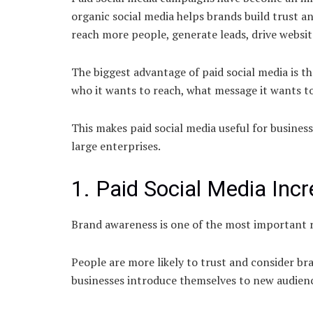
organic social media helps brands build trust an
reach more people, generate leads, drive websit
The biggest advantage of paid social media is th
who it wants to reach, what message it wants t
This makes paid social media useful for business
large enterprises.
1. Paid Social Media In
Brand awareness is one of the most important r
People are more likely to trust and consider br
businesses introduce themselves to new audience