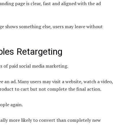
nding page is clear, fast and aligned with the ad
age shows something else, users may leave without
bles Retargeting
s of paid social media marketing.
e an ad. Many users may visit a website, watch a video,
roduct to cart but not complete the final action.
ople again.
ually more likely to convert than completely new