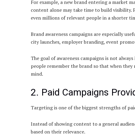
For example, a new brand entering a market ma
content alone may take time to build visibility.
even millions of relevant people in a shorter ti
Brand awareness campaigns are especially usefu
city launches, employer branding, event promo
The goal of awareness campaigns is not always 
people remember the brand so that when they ne
mind.
2. Paid Campaigns Provid
Targeting is one of the biggest strengths of pai
Instead of showing content to a general audienc
based on their relevance.