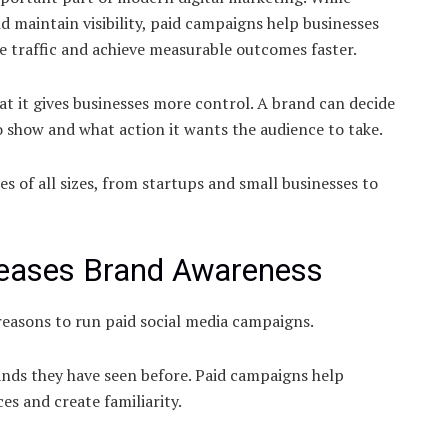
d maintain visibility, paid campaigns help businesses
e traffic and achieve measurable outcomes faster.
at it gives businesses more control. A brand can decide
o show and what action it wants the audience to take.
es of all sizes, from startups and small businesses to
creases Brand Awareness
easons to run paid social media campaigns.
ands they have seen before. Paid campaigns help
s and create familiarity.