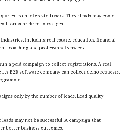
nquiries from interested users. These leads may come
ead forms or direct messages.
ndustries, including real estate, education, financial
ent, coaching and professional services.
n a paid campaign to collect registrations. A real
ect. A B2B software company can collect demo requests.
programme.
aigns only by the number of leads. Lead quality
 leads may not be successful. A campaign that
ver better business outcomes.