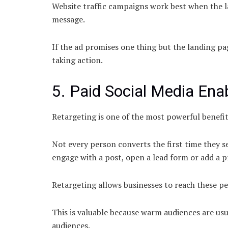
Website traffic campaigns work best when the la
message.
If the ad promises one thing but the landing p
taking action.
5. Paid Social Media Ena
Retargeting is one of the most powerful benefit
Not every person converts the first time they se
engage with a post, open a lead form or add a p
Retargeting allows businesses to reach these pe
This is valuable because warm audiences are us
audiences.