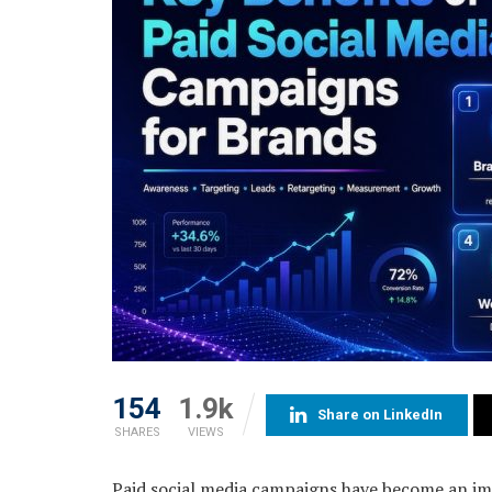
154
1.9k
Share on LinkedIn
SHARES
VIEWS
Paid social media campaigns have become an im