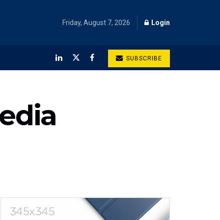
Friday, August 7, 2026
Login
SUBSCRIBE
Media