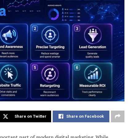
Share on Twitter
Share on Facebook
portant part of modern digital marketing. While