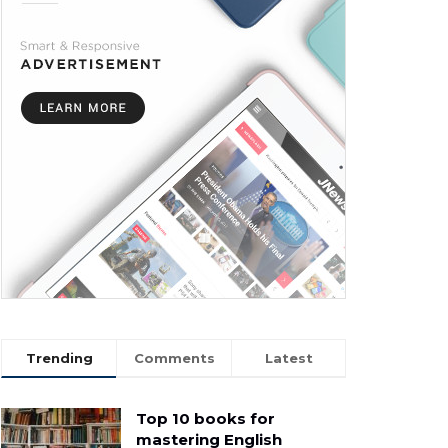
Trending
Comments
Latest
Top 10 books for
mastering English