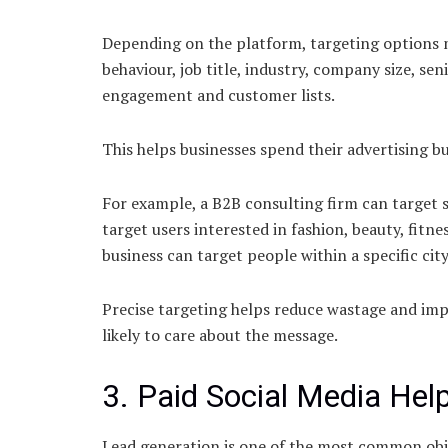
Depending on the platform, targeting options m
behaviour, job title, industry, company size, seni
engagement and customer lists.
This helps businesses spend their advertising bu
For example, a B2B consulting firm can target
target users interested in fashion, beauty, fitn
business can target people within a specific city
Precise targeting helps reduce wastage and im
likely to care about the message.
3. Paid Social Media Hel
Lead generation is one of the most common obje