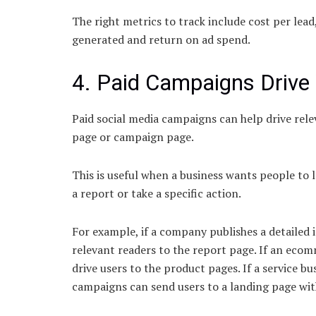
The right metrics to track include cost per lead
generated and return on ad spend.
4. Paid Campaigns Drive 
Paid social media campaigns can help drive relev
page or campaign page.
This is useful when a business wants people to 
a report or take a specific action.
For example, if a company publishes a detailed 
relevant readers to the report page. If an ecom
drive users to the product pages. If a service b
campaigns can send users to a landing page wi