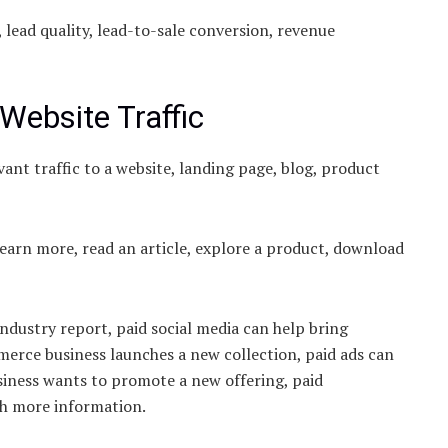
, lead quality, lead-to-sale conversion, revenue
Website Traffic
ant traffic to a website, landing page, blog, product
learn more, read an article, explore a product, download
industry report, paid social media can help bring
merce business launches a new collection, paid ads can
usiness wants to promote a new offering, paid
th more information.