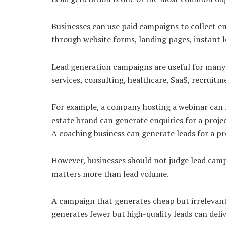
Businesses can use paid campaigns to collect e
through website forms, landing pages, instant l
Lead generation campaigns are useful for many i
services, consulting, healthcare, SaaS, recruitm
For example, a company hosting a webinar can ru
estate brand can generate enquiries for a proj
A coaching business can generate leads for a 
However, businesses should not judge lead camp
matters more than lead volume.
A campaign that generates cheap but irrelevant
generates fewer but high-quality leads can deli