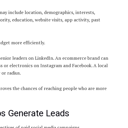
ay include location, demographics, interests,
ority, education, website visits, app activity, past
dget more efficiently.
 senior leaders on LinkedIn. An ecommerce brand can
ess or electronics on Instagram and Facebook. A local
 or radius.
proves the chances of reaching people who are more
ps Generate Leads
ctives of paid social media campaigns.